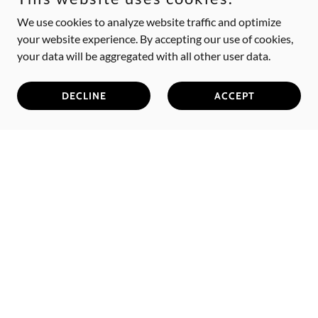
We use cookies to analyze website traffic and optimize
your website experience. By accepting our use of cookies,
your data will be aggregated with all other user data.
DECLINE
ACCEPT