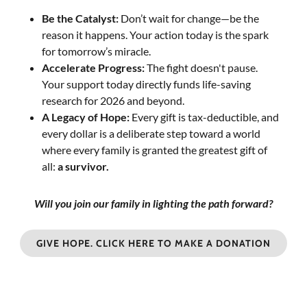
Be the Catalyst:
Don’t wait for change—be the
reason it happens. Your action today is the spark
for tomorrow’s miracle.
Accelerate Progress:
The fight doesn't pause.
Your support today directly funds life-saving
research for 2026 and beyond.
A Legacy of Hope:
Every gift is tax-deductible, and
every dollar is a deliberate step toward a world
where every family is granted the greatest gift of
all:
a survivor.
Will you join our family in lighting the path forward?
GIVE HOPE. CLICK HERE TO MAKE A DONATION