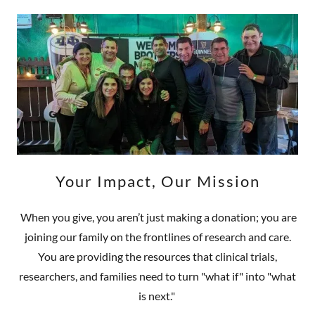
Your Impact, Our Mission
When you give, you aren’t just making a donation; you are
joining our family on the frontlines of research and care.
You are providing the resources that clinical trials,
researchers, and families need to turn "what if" into "what
is next."