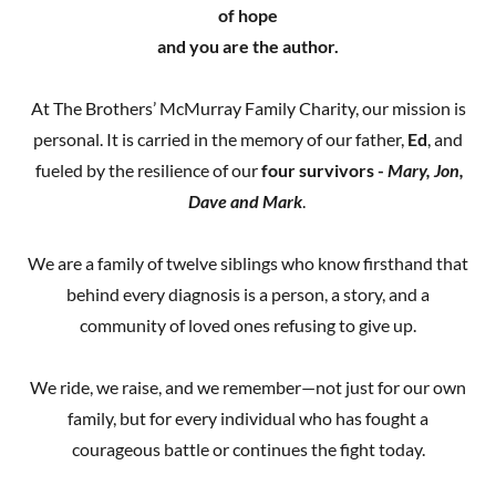
of hope
and you are the author.
At The Brothers’ McMurray Family Charity, our mission is
personal. It is carried in the memory of our father,
Ed
, and
fueled by the resilience of our
four survivors -
Mary, Jon,
Dave and Mark
.
We are a family of twelve siblings who know firsthand that
behind every diagnosis is a person, a story, and a
community of loved ones refusing to give up.
We ride, we raise, and we remember—not just for our own
family, but for every individual who has fought a
courageous battle or continues the fight today.