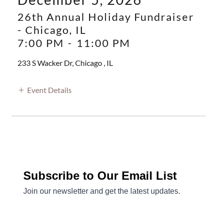
26th Annual Holiday Fundraiser
- Chicago, IL
7:00 PM
-
11:00 PM
233 S Wacker Dr, Chicago , IL
Event Details