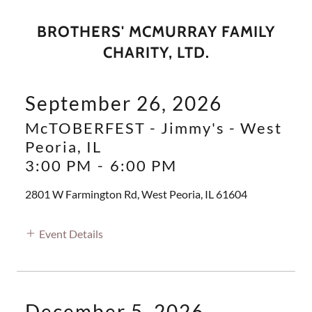
BROTHERS' MCMURRAY FAMILY
CHARITY, LTD.
September 26, 2026
McTOBERFEST - Jimmy's - West
Peoria, IL
3:00 PM
-
6:00 PM
2801 W Farmington Rd, West Peoria, IL 61604
Event Details
December 5, 2026