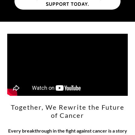
SUPPORT TODAY.
Together, We Rewrite the Future
of Cancer
Every breakthrough in the fight against cancer is a story