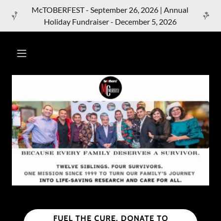
McTOBERFEST - September 26, 2026 | Annual
Holiday Fundraiser - December 5, 2026
FUEL THE CURE. DONATE TO