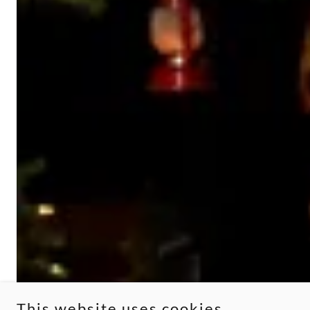
This website uses cookies.